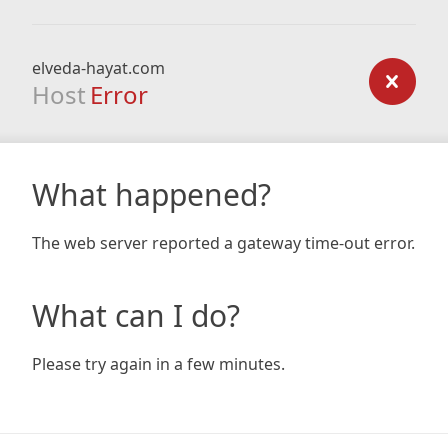
elveda-hayat.com
Host
Error
What happened?
The web server reported a gateway time-out error.
What can I do?
Please try again in a few minutes.